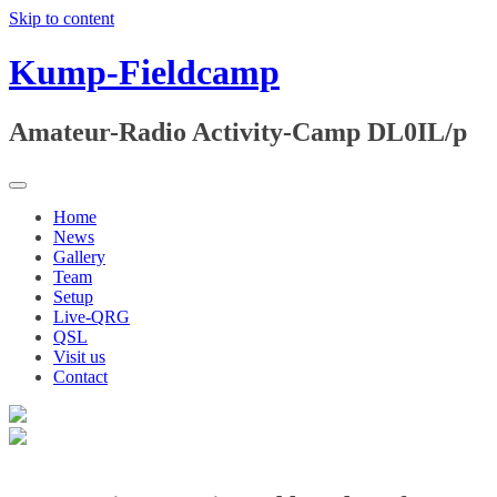
Skip to content
Kump-Fieldcamp
Amateur-Radio Activity-Camp DL0IL/p
Home
News
Gallery
Team
Setup
Live-QRG
QSL
Visit us
Contact