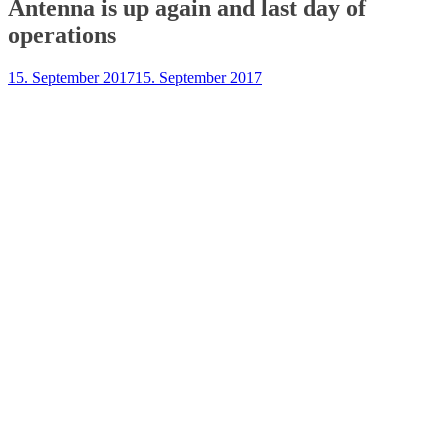
Antenna is up again and last day of
operations
15. September 2017
15. September 2017