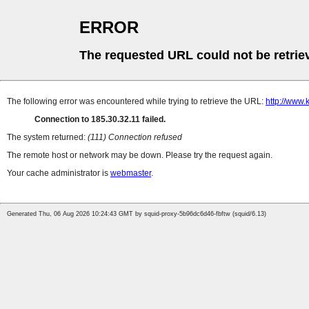
ERROR
The requested URL could not be retrie
The following error was encountered while trying to retrieve the URL:
http://www
Connection to 185.30.32.11 failed.
The system returned:
(111) Connection refused
The remote host or network may be down. Please try the request again.
Your cache administrator is
webmaster
.
Generated Thu, 06 Aug 2026 10:24:43 GMT by squid-proxy-5b96dc6d46-fbftw (squid/6.13)