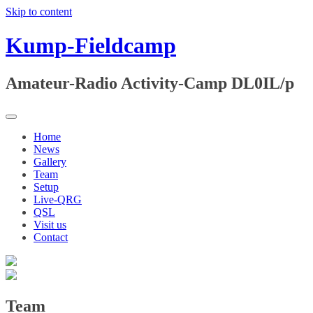
Skip to content
Kump-Fieldcamp
Amateur-Radio Activity-Camp DL0IL/p
Home
News
Gallery
Team
Setup
Live-QRG
QSL
Visit us
Contact
Team