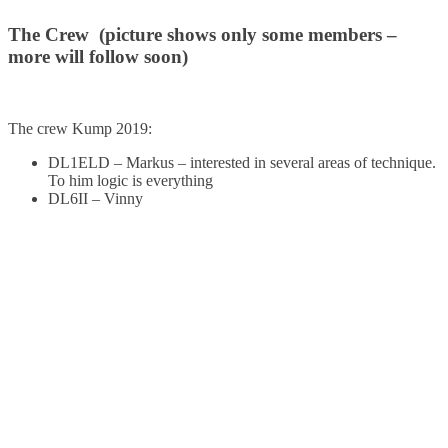
The Crew (picture shows only some members –
more will follow soon)
The crew Kump 2019:
DL1ELD – Markus – interested in several areas of technique.
To him logic is everything
DL6II – Vinny